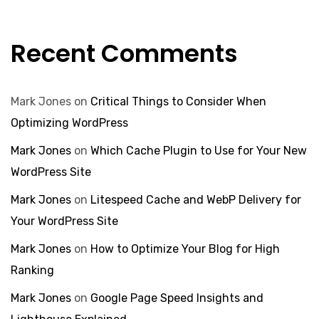
Recent Comments
Mark Jones
on
Critical Things to Consider When
Optimizing WordPress
Mark Jones
on
Which Cache Plugin to Use for Your New
WordPress Site
Mark Jones
on
Litespeed Cache and WebP Delivery for
Your WordPress Site
Mark Jones
on
How to Optimize Your Blog for High
Ranking
Mark Jones
on
Google Page Speed Insights and