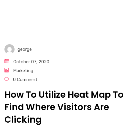
Graphic Design Services​
Email Marketing
Digital Marketing Services
george
Social Media Marketing
October 07, 2020
Marketing
0 Comment
How To Utilize Heat Map To
Find Where Visitors Are
Clicking