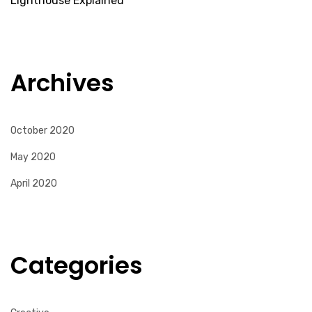
Lighthouse Explained
Archives
October 2020
May 2020
April 2020
Categories