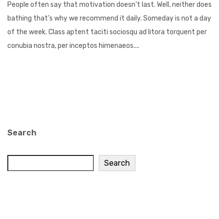
People often say that motivation doesn’t last. Well, neither does
bathing that’s why we recommend it daily. Someday is not a day
of the week. Class aptent taciti sociosqu ad litora torquent per
conubia nostra, per inceptos himenaeos....
Search
Search