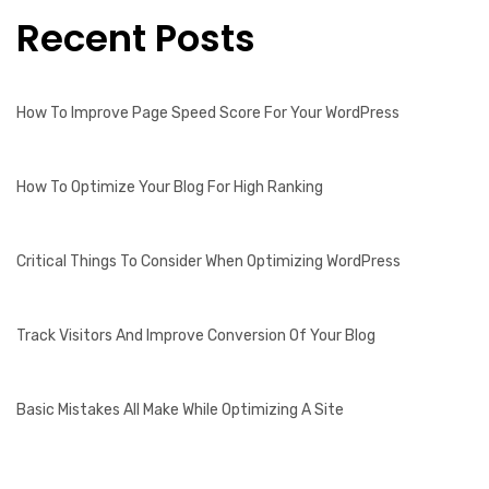
Recent Posts
How To Improve Page Speed Score For Your WordPress
How To Optimize Your Blog For High Ranking
Critical Things To Consider When Optimizing WordPress
Track Visitors And Improve Conversion Of Your Blog
Basic Mistakes All Make While Optimizing A Site