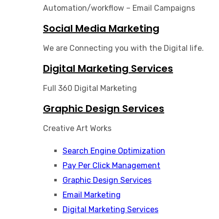
Automation/workflow – Email Campaigns
Social Media Marketing
We are Connecting you with the Digital life.
Digital Marketing Services
Full 360 Digital Marketing
Graphic Design Services
Creative Art Works
Search Engine Optimization
Pay Per Click Management
Graphic Design Services​
Email Marketing
Digital Marketing Services