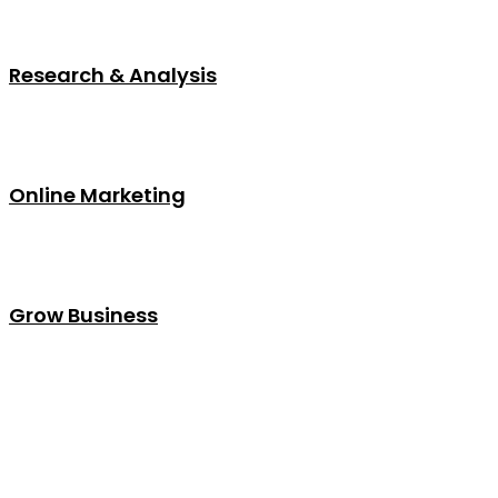
Research & Analysis
Online Marketing
Grow Business