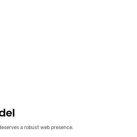
del
 deserves a robust web presence.