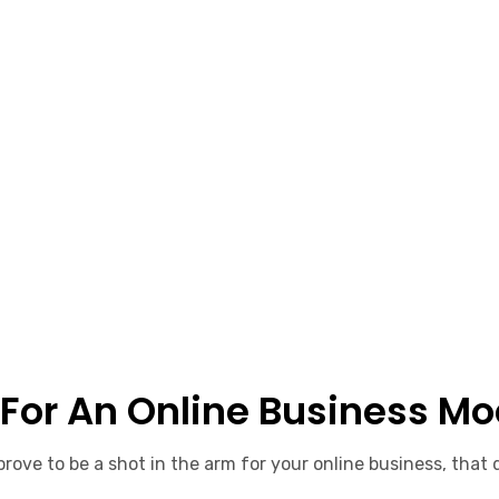
 For An Online Business Mo
rove to be a shot in the arm for your online business, that