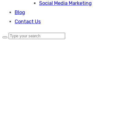
Social Media Marketing
Blog
Contact Us