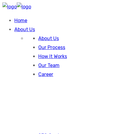
Home
About Us
About Us
Our Process
How It Works
Our Team
Career