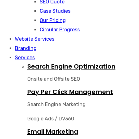
SEO Quote
Case Studies
Our Pricing
Circular Progress
Website Services
Branding
Services
Search Engine Optimization
Onsite and Offsite SEO
Pay Per Click Management
Search Engine Marketing
Google Ads / DV360
Email Marketing