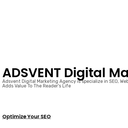
ADSVENT Digital Ma
Adsvent Digital Marketing Agency is specialize in SEO, W
Adds Value To The Reader's Life​
Optimize Your SEO