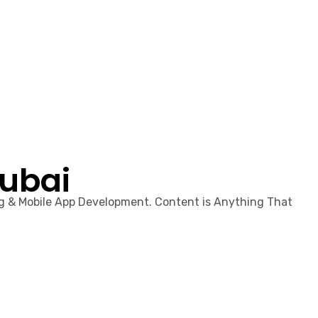
Dubai
ng & Mobile App Development. Content is Anything That