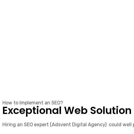
How to Implement an SEO?
Exceptional Web Solution
Hiring an SEO expert (Adsvent Digital Agency) could well p