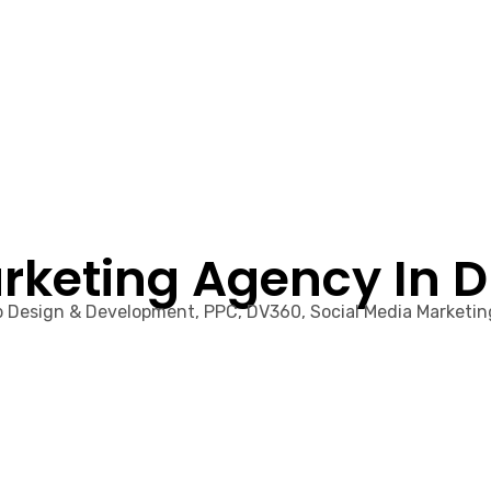
rketing Agency In 
eb Design & Development, PPC, DV360, Social Media Marketi