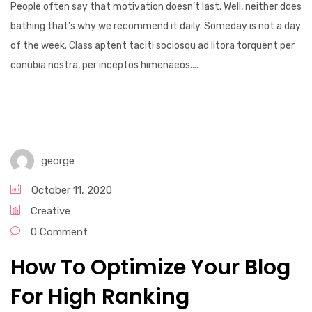
People often say that motivation doesn’t last. Well, neither does
bathing that’s why we recommend it daily. Someday is not a day
of the week. Class aptent taciti sociosqu ad litora torquent per
conubia nostra, per inceptos himenaeos....
george
October 11, 2020
Creative
0 Comment
How To Optimize Your Blog
For High Ranking