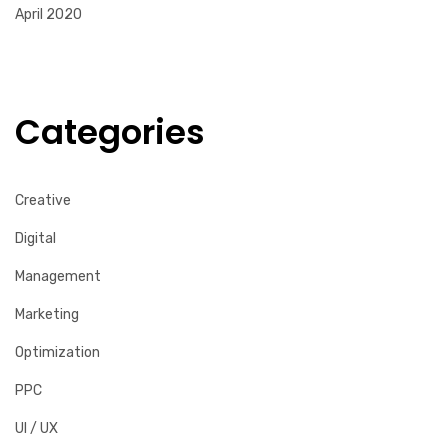
April 2020
Categories
Creative
Digital
Management
Marketing
Optimization
PPC
UI / UX