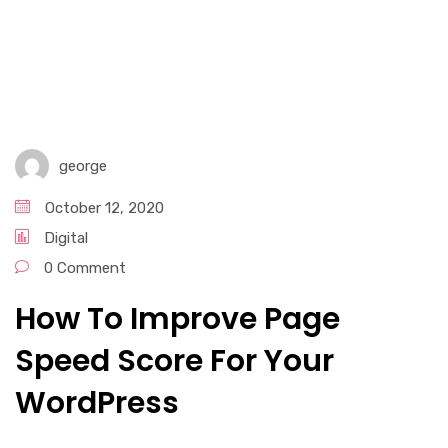
Graphic Design Services​
Email Marketing
Digital Marketing Services
george
Social Media Marketing
October 12, 2020
Digital
0 Comment
How To Improve Page
Speed Score For Your
WordPress