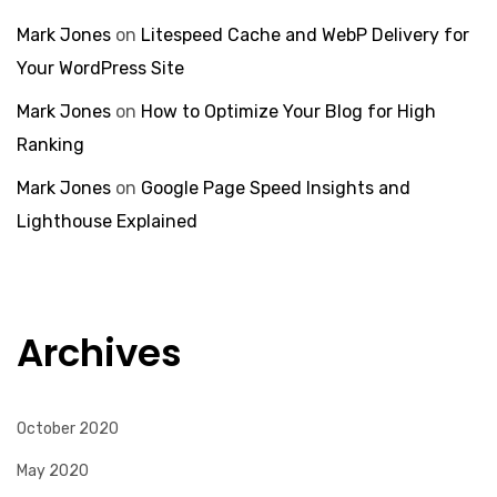
Mark Jones
on
Litespeed Cache and WebP Delivery for
Your WordPress Site
Mark Jones
on
How to Optimize Your Blog for High
Ranking
Mark Jones
on
Google Page Speed Insights and
Lighthouse Explained
Archives
October 2020
May 2020