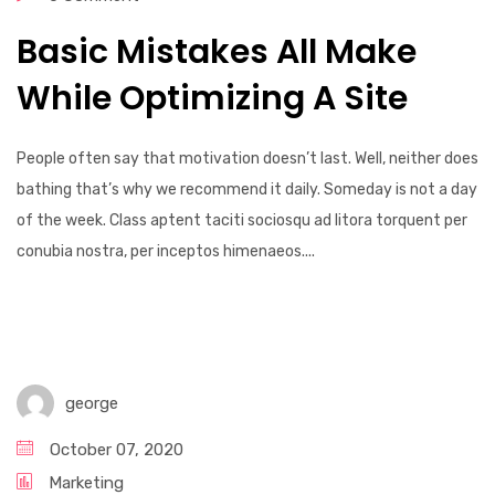
Basic Mistakes All Make
While Optimizing A Site
People often say that motivation doesn’t last. Well, neither does
bathing that’s why we recommend it daily. Someday is not a day
of the week. Class aptent taciti sociosqu ad litora torquent per
conubia nostra, per inceptos himenaeos....
george
October 07, 2020
Marketing