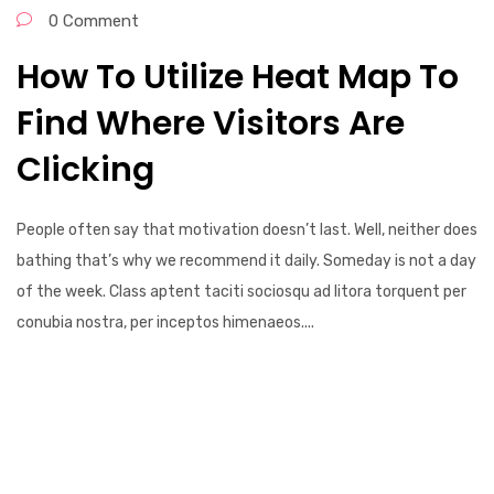
0 Comment
How To Utilize Heat Map To
Find Where Visitors Are
Clicking
People often say that motivation doesn’t last. Well, neither does
bathing that’s why we recommend it daily. Someday is not a day
of the week. Class aptent taciti sociosqu ad litora torquent per
conubia nostra, per inceptos himenaeos....