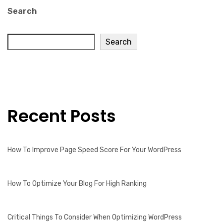
Search
Search
Recent Posts
How To Improve Page Speed Score For Your WordPress
How To Optimize Your Blog For High Ranking
Critical Things To Consider When Optimizing WordPress