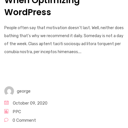
When Optimizing
WordPress
People often say that motivation doesn’t last. Well, neither does
bathing that’s why we recommend it daily. Someday is not a day
of the week. Class aptent taciti sociosqu ad litora torquent per
conubia nostra, per inceptos himenaeos....
george
October 09, 2020
PPC
0 Comment