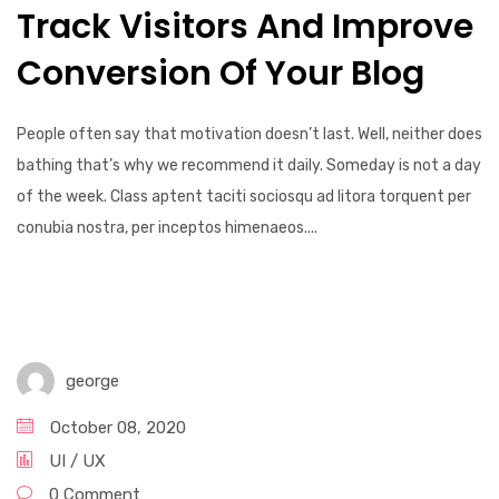
Track Visitors And Improve
Conversion Of Your Blog
People often say that motivation doesn’t last. Well, neither does
bathing that’s why we recommend it daily. Someday is not a day
of the week. Class aptent taciti sociosqu ad litora torquent per
conubia nostra, per inceptos himenaeos....
george
October 08, 2020
UI / UX
0 Comment