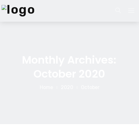
Home
About Us
Monthly Archives:
About Us
Website Services
October 2020
Our Process
Branding
Home
2020
October
Career
Services
Search Engine Optimization
Blog
Pay Per Click Management
Contact Us