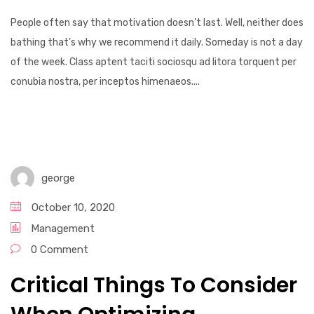
People often say that motivation doesn’t last. Well, neither does
bathing that’s why we recommend it daily. Someday is not a day
of the week. Class aptent taciti sociosqu ad litora torquent per
conubia nostra, per inceptos himenaeos....
george
October 10, 2020
Management
0 Comment
Critical Things To Consider