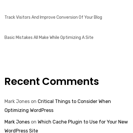
Track Visitors And Improve Conversion Of Your Blog
Basic Mistakes All Make While Optimizing A Site
Recent Comments
Mark Jones
on
Critical Things to Consider When
Optimizing WordPress
Mark Jones
on
Which Cache Plugin to Use for Your New
WordPress Site